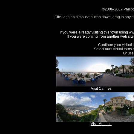
©2006-2007 Philipp
Click and hold mouse button down, drag in any d
If you were already visiting this town using
ww
If you were coming from another web site, 
Continue your virtual 
Select ours virtual tours
Or use 
Visit Cannes
Visit Monaco