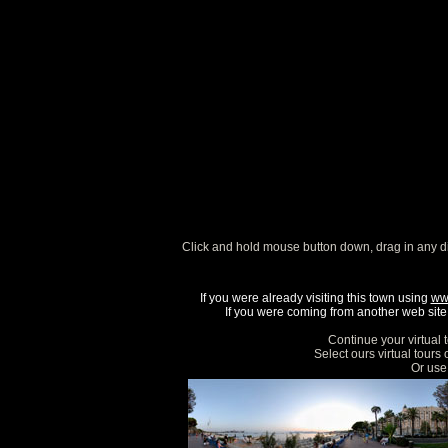
Click and hold mouse button down, drag in any d
If you were already visiting this town using
ww
If you were coming from another web site, 
Continue your virtual 
Select ours virtual tours
Or use 