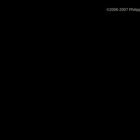
©2006-2007 Philipp