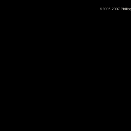
©2006-2007 Philipp