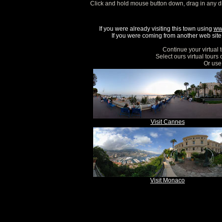
Click and hold mouse button down, drag in any d
If you were already visiting this town using
ww
If you were coming from another web site, 
Continue your virtual 
Select ours virtual tours
Or use 
Visit Cannes
Visit Monaco