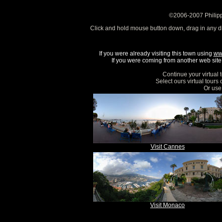
©2006-2007 Philipp
Click and hold mouse button down, drag in any d
If you were already visiting this town using
ww
If you were coming from another web site, 
Continue your virtual 
Select ours virtual tours
Or use 
Visit Cannes
Visit Monaco