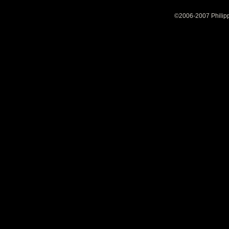
©2006-2007 Philipp