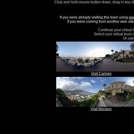
Click and hold mouse button down, drag in any d
If you were already visiting this town using
ww
If you were coming from another web site, 
Continue your virtual 
Select ours virtual tours
Or use 
Visit Cannes
Visit Monaco