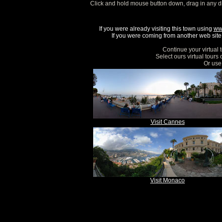
Click and hold mouse button down, drag in any d
If you were already visiting this town using
ww
If you were coming from another web site, 
Continue your virtual 
Select ours virtual tours
Or use 
Visit Cannes
Visit Monaco