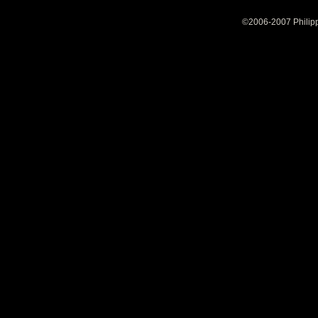
©2006-2007 Philipp