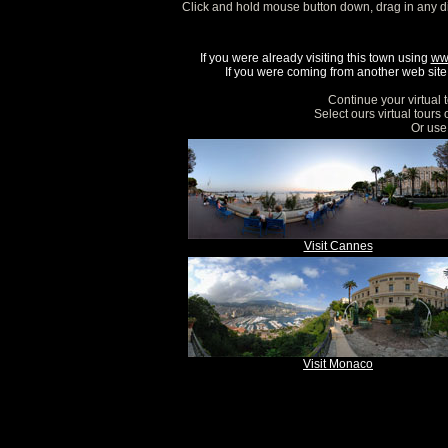
Click and hold mouse button down, drag in any d
If you were already visiting this town using
ww
If you were coming from another web site, 
Continue your virtual 
Select ours virtual tours
Or use 
Visit Cannes
Visit Monaco