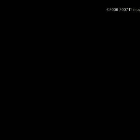
©2006-2007 Philipp